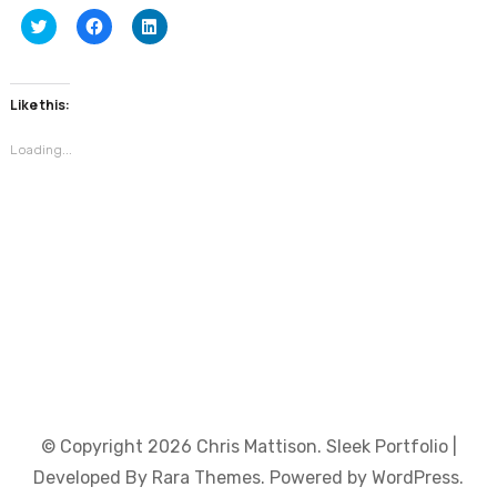
Click
Click
Click
to
to
to
share
share
share
on
on
on
Twitter
Facebook
LinkedIn
(Opens
(Opens
(Opens
Like this:
in
in
in
new
new
new
window)
window)
window)
Loading...
© Copyright 2026
Chris Mattison
. Sleek Portfolio |
Developed By
Rara Themes
. Powered by
WordPress
.