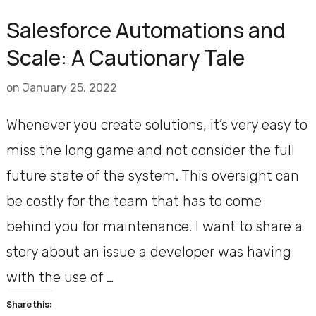
Salesforce Automations and
Scale: A Cautionary Tale
on
January 25, 2022
Whenever you create solutions, it’s very easy to
miss the long game and not consider the full
future state of the system. This oversight can
be costly for the team that has to come
behind you for maintenance. I want to share a
story about an issue a developer was having
with the use of …
Share this: