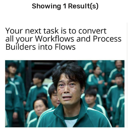
Showing 1 Result(s)