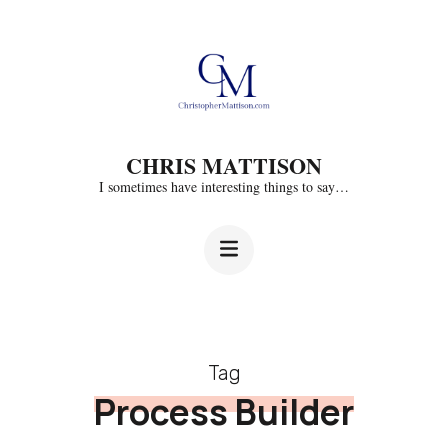
Skip
to
content
(Press
CHRIS MATTISON
Enter)
I sometimes have interesting things to say…
Tag
Process Builder