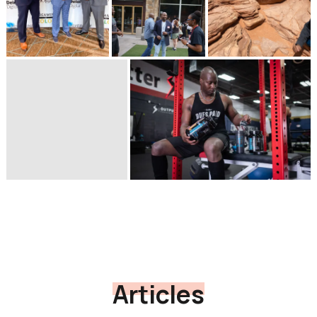
Articles