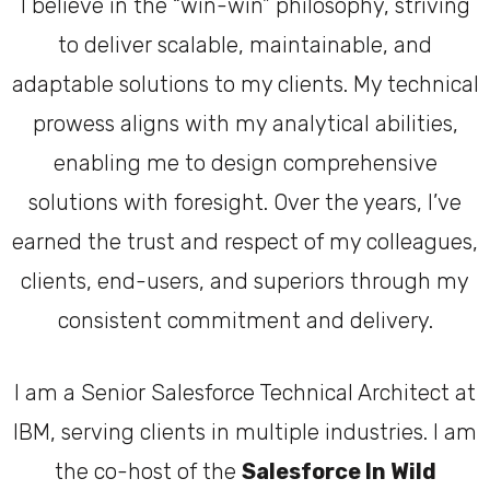
I believe in the “win-win” philosophy, striving
to deliver scalable, maintainable, and
adaptable solutions to my clients. My technical
prowess aligns with my analytical abilities,
enabling me to design comprehensive
solutions with foresight. Over the years, I’ve
earned the trust and respect of my colleagues,
clients, end-users, and superiors through my
consistent commitment and delivery.
I am a Senior Salesforce Technical Architect at
IBM, serving clients in multiple industries. I am
the co-host of the
Salesforce In Wild