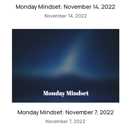
Monday Mindset: November 14, 2022
November 14, 2022
Monday Mindset: November 7, 2022
November 7, 2022