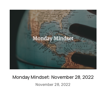
Monday Mindset: November 28, 2022
November 28, 2022