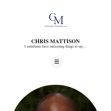
Skip
to
content
(Press
CHRIS MATTISON
Enter)
I sometimes have interesting things to say…