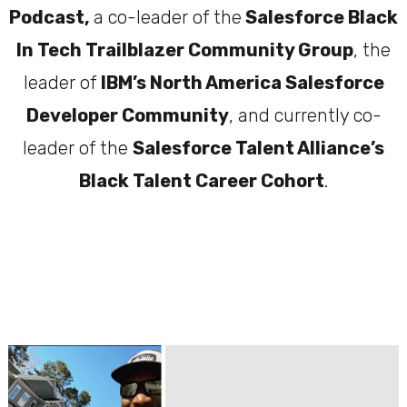
Podcast,
a co-leader of the
Salesforce Black
In Tech Trailblazer Community Group
, the
leader of
IBM’s North America Salesforce
Developer Community
, and currently co-
leader of the
Salesforce Talent Alliance’s
Black Talent Career Cohort
.