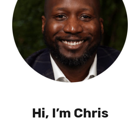
Hi, I’m Chris