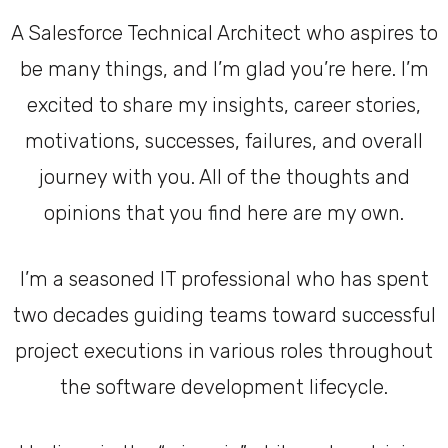
A Salesforce Technical Architect who aspires to
be many things, and I’m glad you’re here. I’m
excited to share my insights, career stories,
motivations, successes, failures, and overall
journey with you. All of the thoughts and
opinions that you find here are my own.
I’m a seasoned IT professional who has spent
two decades guiding teams toward successful
project executions in various roles throughout
the software development lifecycle.