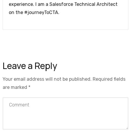
experience. I am a Salesforce Technical Architect
on the #journeyToCTA.
Leave a Reply
Your email address will not be published.
Required fields
are marked
*