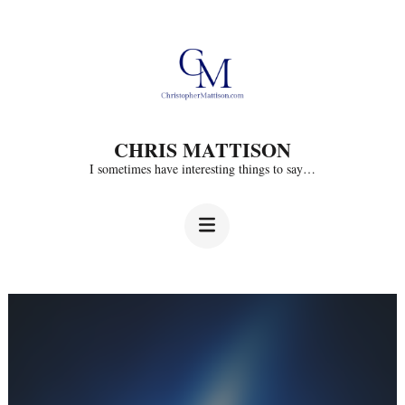
Skip
to
content
(Press
CHRIS MATTISON
Enter)
I sometimes have interesting things to say…