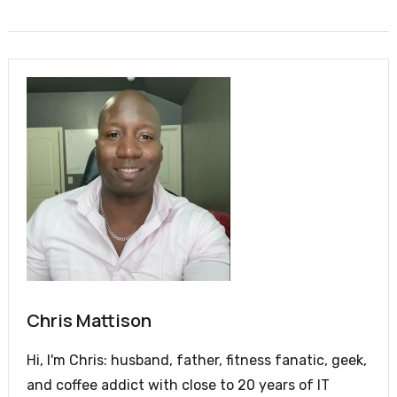
Chris Mattison
Hi, I'm Chris: husband, father, fitness fanatic, geek,
and coffee addict with close to 20 years of IT