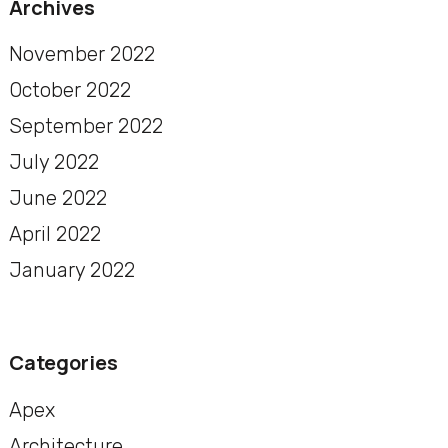
Archives
November 2022
October 2022
September 2022
July 2022
June 2022
April 2022
January 2022
Categories
Apex
Architecture