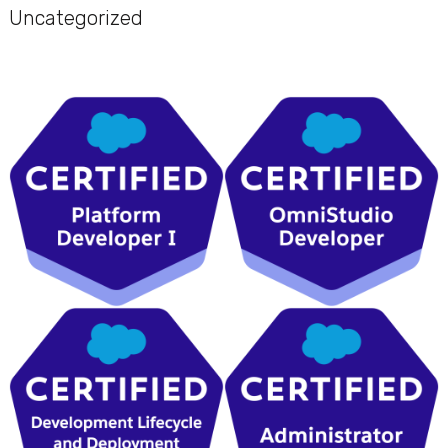
Uncategorized