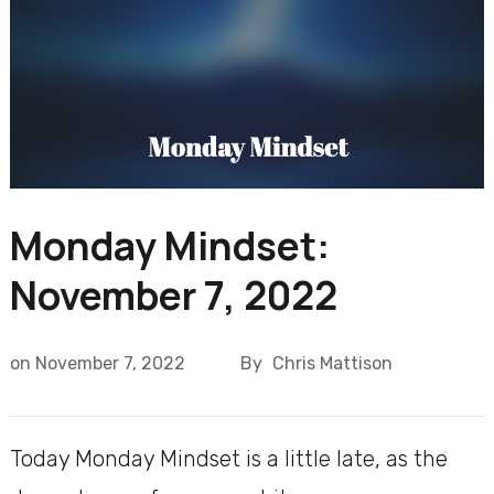
Monday Mindset:
November 7, 2022
on
November 7, 2022
By
Chris Mattison
Today Monday Mindset is a little late, as the