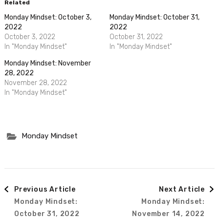
Related
Monday Mindset: October 3,
Monday Mindset: October 31,
2022
2022
October 3, 2022
October 31, 2022
In "Monday Mindset"
In "Monday Mindset"
Monday Mindset: November
28, 2022
November 28, 2022
In "Monday Mindset"
Monday Mindset
Post
Previous Article
Next Article
Monday Mindset:
Monday Mindset:
Navigation
October 31, 2022
November 14, 2022