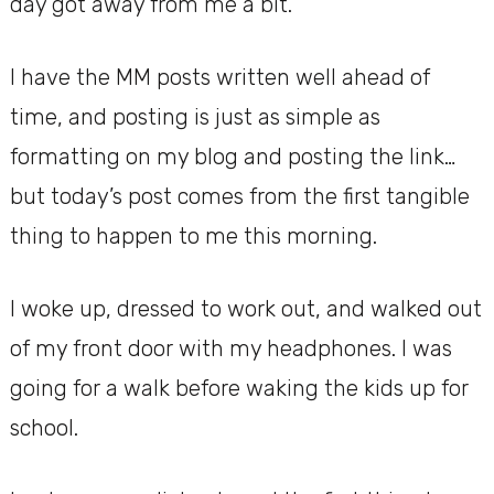
day got away from me a bit.
I have the MM posts written well ahead of
time, and posting is just as simple as
formatting on my blog and posting the link…
but today’s post comes from the first tangible
thing to happen to me this morning.
I woke up, dressed to work out, and walked out
of my front door with my headphones. I was
going for a walk before waking the kids up for
school.