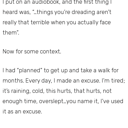
I put on an audiobook, and the first thing I
heard was, “…things you’re dreading aren’t
really that terrible when you actually face
them”.
Now for some context.
I had “planned” to get up and take a walk for
months. Every day, I made an excuse. I’m tired;
it’s raining, cold, this hurts, that hurts, not
enough time, overslept…you name it, I’ve used
it as an excuse.