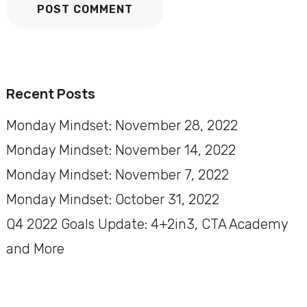
Recent Posts
Monday Mindset: November 28, 2022
Monday Mindset: November 14, 2022
Monday Mindset: November 7, 2022
Monday Mindset: October 31, 2022
Q4 2022 Goals Update: 4+2in3, CTA Academy
and More