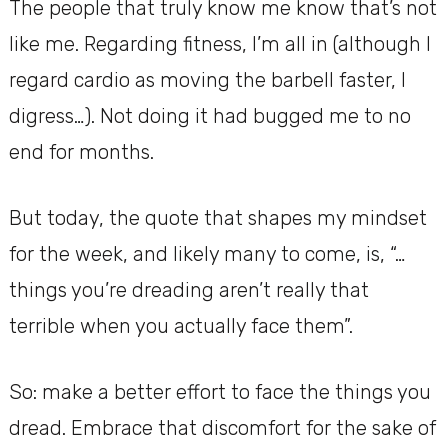
The people that truly know me know that’s not
like me. Regarding fitness, I’m all in (although I
regard cardio as moving the barbell faster, I
digress…). Not doing it had bugged me to no
end for months.
But today, the quote that shapes my mindset
for the week, and likely many to come, is, “…
things you’re dreading aren’t really that
terrible when you actually face them”.
So: make a better effort to face the things you
dread. Embrace that discomfort for the sake of