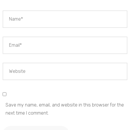
Save my name, email, and website in this browser for the
next time I comment.