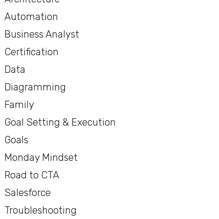
Automation
Business Analyst
Certification
Data
Diagramming
Family
Goal Setting & Execution
Goals
Monday Mindset
Road to CTA
Salesforce
Troubleshooting