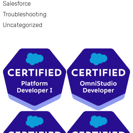
Salesforce
Troubleshooting
Uncategorized