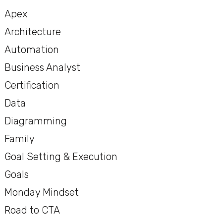
Apex
Architecture
Automation
Business Analyst
Certification
Data
Diagramming
Family
Goal Setting & Execution
Goals
Monday Mindset
Road to CTA