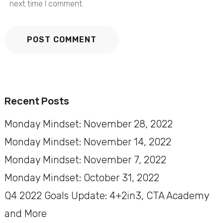
next time I comment.
Recent Posts
Monday Mindset: November 28, 2022
Monday Mindset: November 14, 2022
Monday Mindset: November 7, 2022
Monday Mindset: October 31, 2022
Q4 2022 Goals Update: 4+2in3, CTA Academy
and More