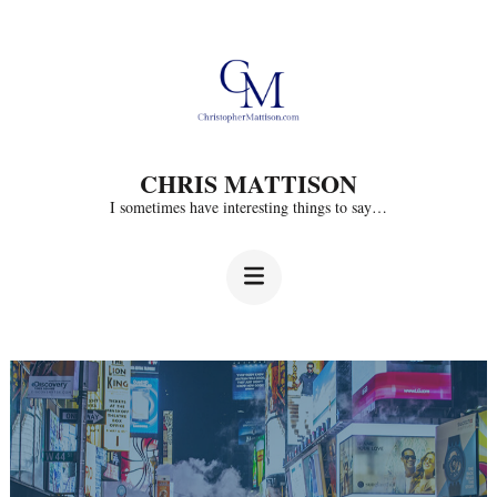
Skip
to
content
(Press
CHRIS MATTISON
Enter)
I sometimes have interesting things to say…