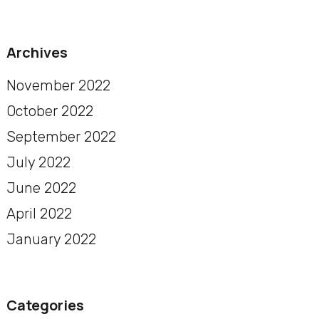
Archives
November 2022
October 2022
September 2022
July 2022
June 2022
April 2022
January 2022
Categories