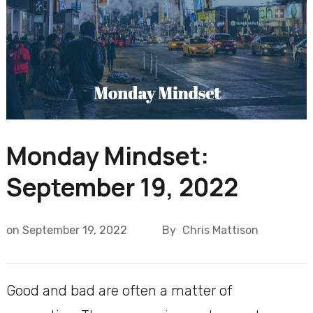
Monday Mindset:
September 19, 2022
on
September 19, 2022
By
Chris Mattison
Good and bad are often a matter of