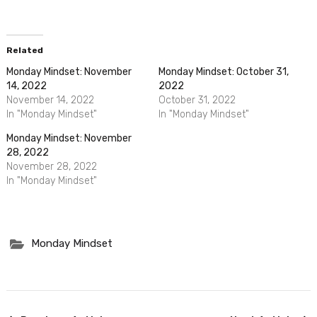
Related
Monday Mindset: November
Monday Mindset: October 31,
14, 2022
2022
November 14, 2022
October 31, 2022
In "Monday Mindset"
In "Monday Mindset"
Monday Mindset: November
28, 2022
November 28, 2022
In "Monday Mindset"
Monday Mindset
Post