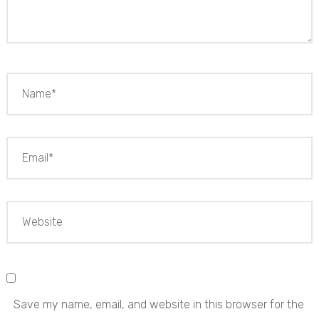
Save my name, email, and website in this browser for the