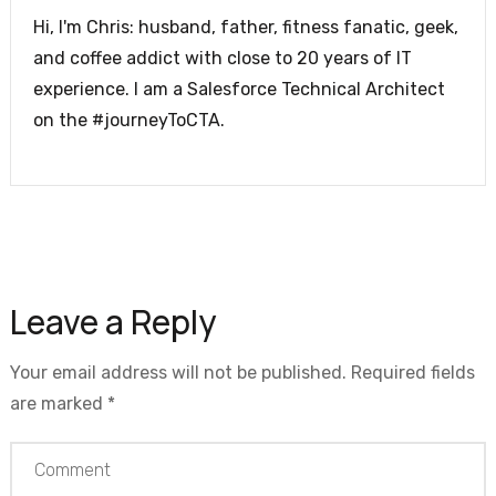
Hi, I'm Chris: husband, father, fitness fanatic, geek,
and coffee addict with close to 20 years of IT
experience. I am a Salesforce Technical Architect
on the #journeyToCTA.
Leave a Reply
Your email address will not be published.
Required fields
are marked
*