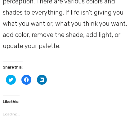
perception. There are various colors and
shades to everything. If life isn’t giving you
what you want or, what you think you want,
add color, remove the shade, add light, or
update your palette.
Share this:
Click
Click
Click
to
to
to
share
share
share
on
on
on
Twitter
Facebook
LinkedIn
(Opens
(Opens
(Opens
Like this:
in
in
in
new
new
new
window)
window)
window)
Loading...