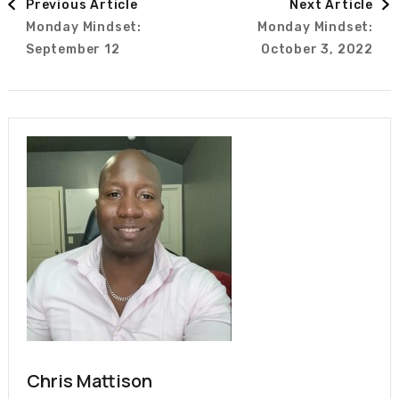
Previous Article
Next Article
Monday Mindset:
Monday Mindset:
Navigation
September 12
October 3, 2022
Chris Mattison